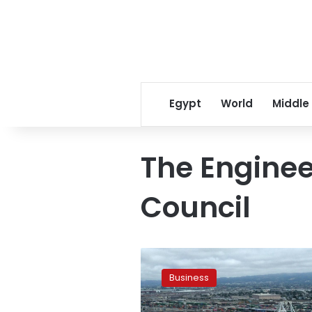
Egypt
World
Middle
The Enginee
Council
Egypt
sets
Business
new
record