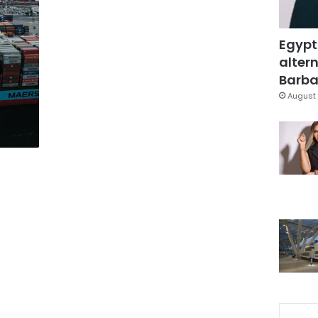
Egypt
altern
Barbar
August 