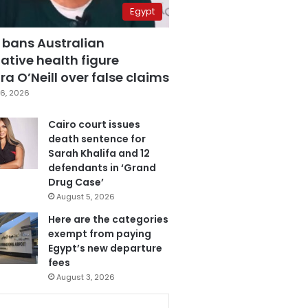
Egypt
 bans Australian
ative health figure
a O’Neill over false claims
6, 2026
Cairo court issues
death sentence for
Sarah Khalifa and 12
defendants in ‘Grand
Drug Case’
August 5, 2026
Here are the categories
exempt from paying
Egypt’s new departure
fees
August 3, 2026