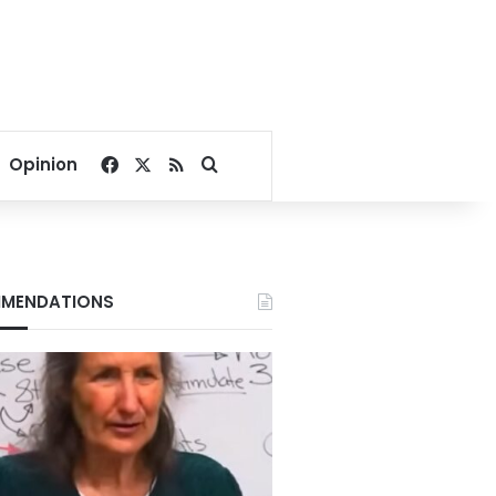
Facebook
X
RSS
Search for
Opinion
MENDATIONS