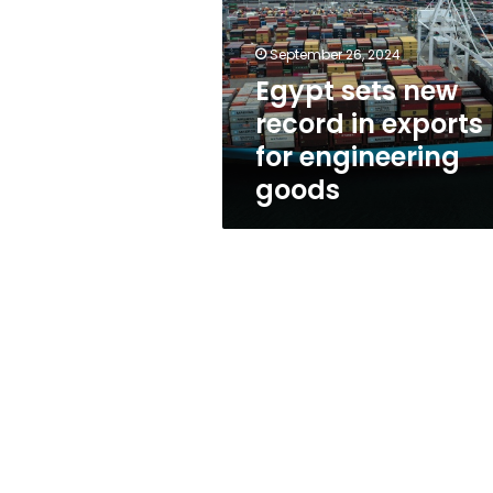
in
exports
for
September 26, 2024
engineering
Egypt sets new
goods
record in exports
for engineering
goods