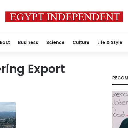
 East
Business
Science
Culture
Life & Style
ring Export
RECOM