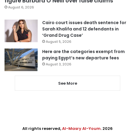
figure Barbara O’Neill over false claims
August 6, 2026
Cairo court issues death sentence for
Sarah Khalifa and 12 defendants in
‘Grand Drug Case’
August 5, 2026
Here are the categories exempt from
paying Egypt’s new departure fees
August 3, 2026
See More
All rights reserved,
Al-Masry Al-Youm
. 2026