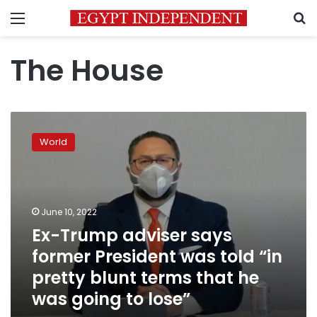
Menu
S
The House
Ex-
Trump
World
adviser
says
former
President
was
June 10, 2022
told
Ex-Trump adviser says
“in
former President was told “in
pretty
blunt
pretty blunt terms that he
terms
was going to lose”
that
he