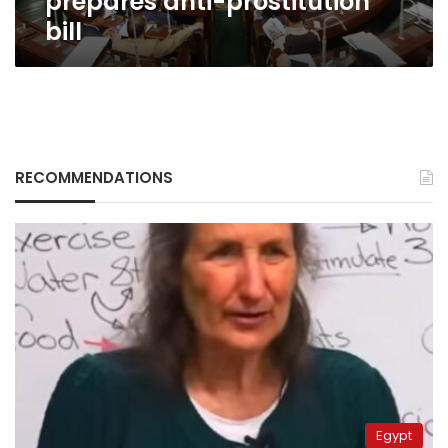
prepares anti-prostitution
bill
RECOMMENDATIONS
Egypt