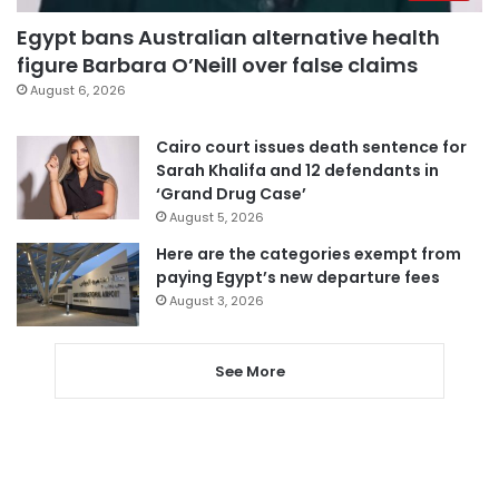
Egypt bans Australian alternative health
figure Barbara O’Neill over false claims
August 6, 2026
Cairo court issues death sentence for
Sarah Khalifa and 12 defendants in
‘Grand Drug Case’
August 5, 2026
Here are the categories exempt from
paying Egypt’s new departure fees
August 3, 2026
See More