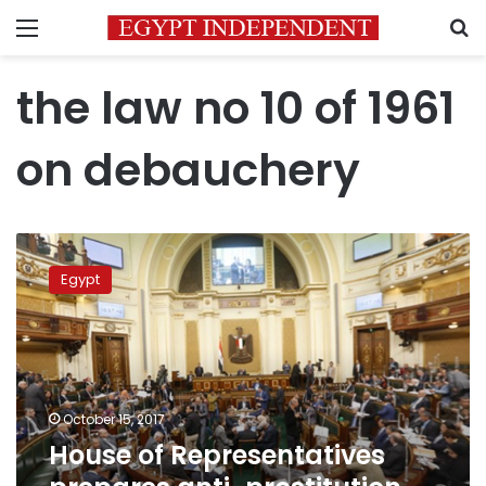
Menu
S
the law no 10 of 1961
on debauchery
House
of
Egypt
Representatives
prepares
anti-
prostitution
bill
October 15, 2017
House of Representatives