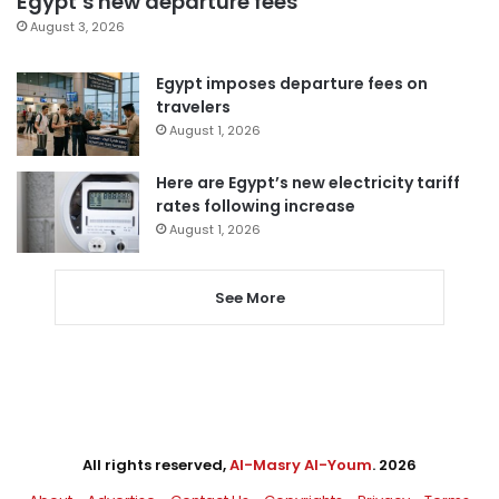
Egypt’s new departure fees
August 3, 2026
Egypt imposes departure fees on
travelers
August 1, 2026
Here are Egypt’s new electricity tariff
rates following increase
August 1, 2026
See More
All rights reserved,
Al-Masry Al-Youm
. 2026