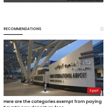
RECOMMENDATIONS
Egypt
Here are the categories exempt from paying