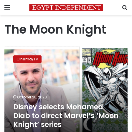
Menu
S
The Moon Knight
Disney
selects
Cinema/TV
Mohamed
Diab
to
direct
Marvel’s
‘Moon
October 28, 2020
Knight’
Disney selects Mohamed
series
Diab to direct Marvel’s ‘Moon
Knight’ series