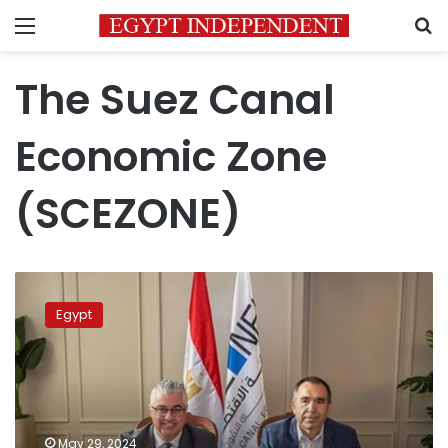
Menu
S
The Suez Canal
Economic Zone
(SCEZONE)
SCEZONE
inks
Egypt
usufruct
contract
with
Turkish
company
worth
May 29, 2024