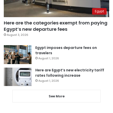
Egypt
Here are the categories exempt from paying
Egypt’s new departure fees
August 3, 2026
Egypt imposes departure fees on
travelers
August 1, 2026
Here are Egypt’s new electricity tariff
rates following increase
August 1, 2026
See More