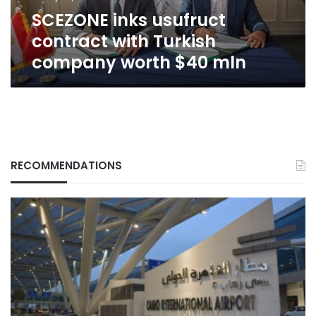
$40
SCEZONE inks usufruct
mln
contract with Turkish
company worth $40 mln
RECOMMENDATIONS