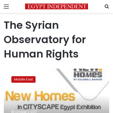
Menu
S
The Syrian
Observatory for
Human Rights
Syrian
Observatory:
Middle East
Islamic
State
captures
town
from
government
October 2, 2017