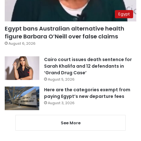
Egypt
Egypt bans Australian alternative health
figure Barbara O’Neill over false claims
August 6, 2026
Cairo court issues death sentence for
Sarah Khalifa and 12 defendants in
‘Grand Drug Case’
August 5, 2026
Here are the categories exempt from
paying Egypt’s new departure fees
August 3, 2026
See More