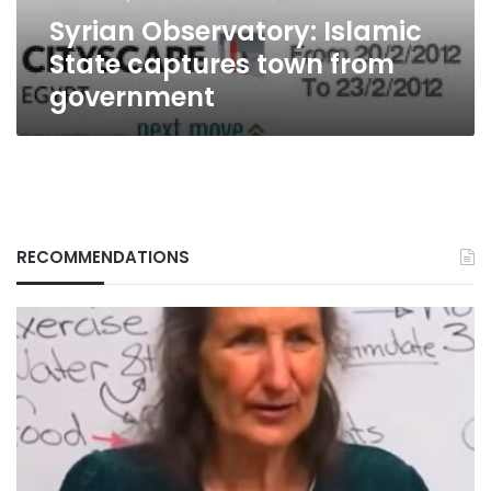
Syrian Observatory: Islamic
State captures town from
government
RECOMMENDATIONS