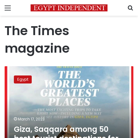
Menu
S
The Times
magazine
Giza,
Saqqara
Egypt
among
50
best
tourist
destinations
for
March 17, 2023
2023:
Giza, Saqqara among 50
TIME