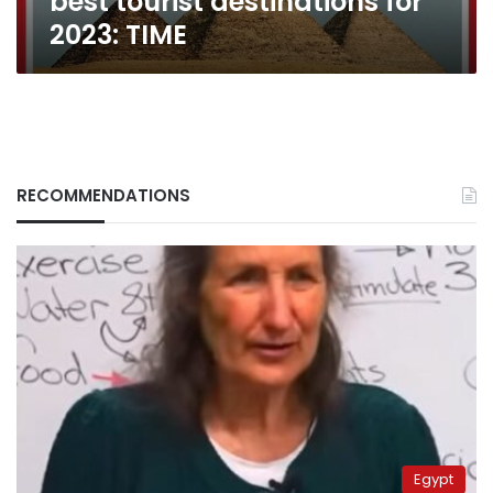
best tourist destinations for
2023: TIME
RECOMMENDATIONS
Egypt