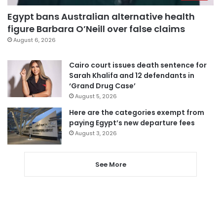
Egypt bans Australian alternative health
figure Barbara O’Neill over false claims
August 6, 2026
Cairo court issues death sentence for
Sarah Khalifa and 12 defendants in
‘Grand Drug Case’
August 5, 2026
Here are the categories exempt from
paying Egypt’s new departure fees
August 3, 2026
See More