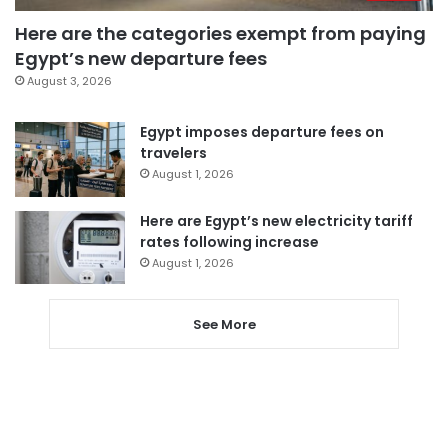
Here are the categories exempt from paying
Egypt’s new departure fees
August 3, 2026
Egypt imposes departure fees on
travelers
August 1, 2026
Here are Egypt’s new electricity tariff
rates following increase
August 1, 2026
See More