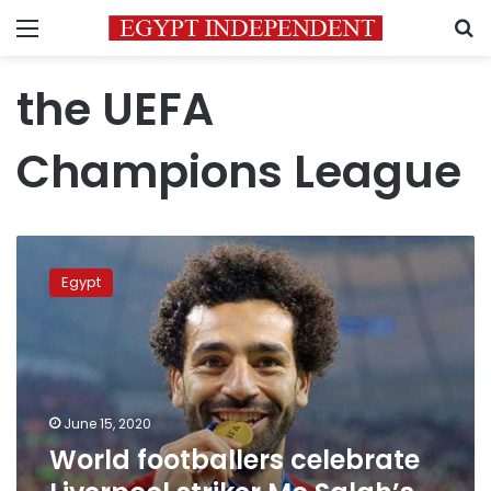
Menu
S
the UEFA
Champions League
World
footballers
Egypt
celebrate
Liverpool
striker
Mo
Salah’s
28th
June 15, 2020
birthday
World footballers celebrate