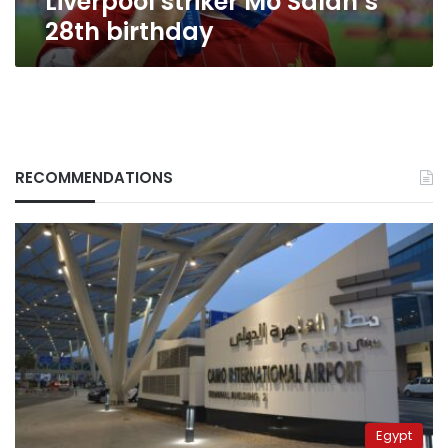
Liverpool striker Mo Salah’s
28th birthday
RECOMMENDATIONS
Egypt