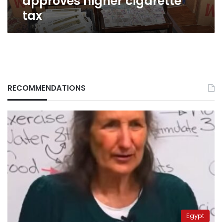
approves higher cigarette
tax
RECOMMENDATIONS
Egypt