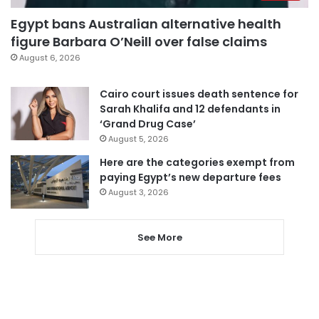
Egypt bans Australian alternative health
figure Barbara O’Neill over false claims
August 6, 2026
Cairo court issues death sentence for
Sarah Khalifa and 12 defendants in
‘Grand Drug Case’
August 5, 2026
Here are the categories exempt from
paying Egypt’s new departure fees
August 3, 2026
See More