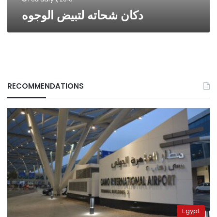
دكان شحاته لتبيض الوجوه
RECOMMENDATIONS
Egypt