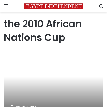
Menu
S
the 2010 African
Nations Cup
دكان
شحاته
لتبيض
الوجوه
February 1, 2010