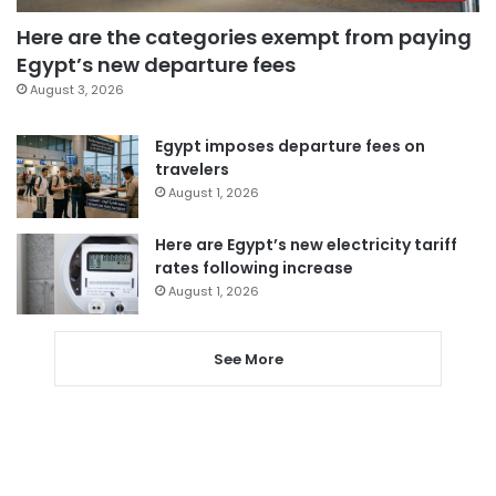
Here are the categories exempt from paying
Egypt’s new departure fees
August 3, 2026
Egypt imposes departure fees on
travelers
August 1, 2026
Here are Egypt’s new electricity tariff
rates following increase
August 1, 2026
See More