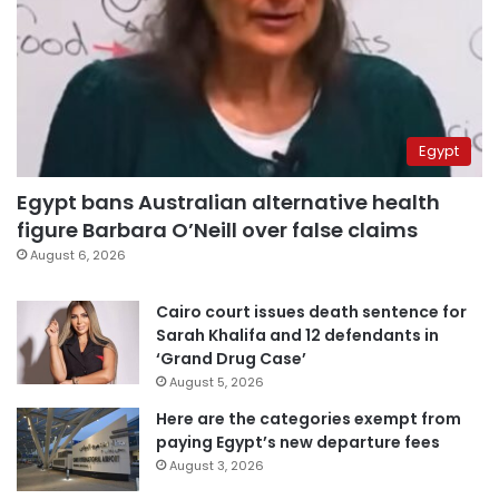
Egypt
Egypt bans Australian alternative health
figure Barbara O’Neill over false claims
August 6, 2026
Cairo court issues death sentence for
Sarah Khalifa and 12 defendants in
‘Grand Drug Case’
August 5, 2026
Here are the categories exempt from
paying Egypt’s new departure fees
August 3, 2026