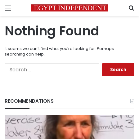
Menu
S
Nothing Found
It seems we can’t find what you’re looking for. Perhaps
searching can help.
Search
for:
RECOMMENDATIONS