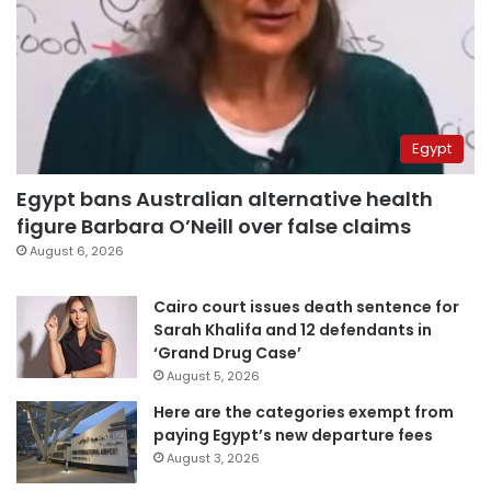
Egypt
Egypt bans Australian alternative health
figure Barbara O’Neill over false claims
August 6, 2026
Cairo court issues death sentence for
Sarah Khalifa and 12 defendants in
‘Grand Drug Case’
August 5, 2026
Here are the categories exempt from
paying Egypt’s new departure fees
August 3, 2026