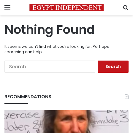
Menu
S
Nothing Found
It seems we can’t find what you’re looking for. Perhaps
searching can help.
Search
for:
RECOMMENDATIONS