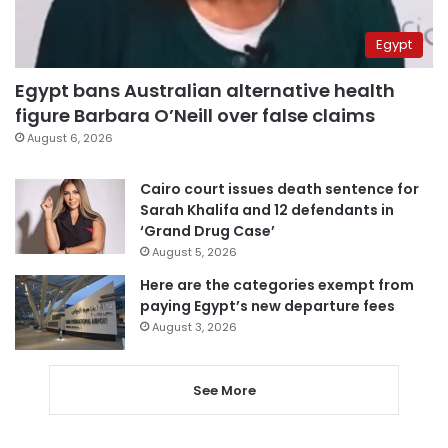
Egypt
Egypt bans Australian alternative health
figure Barbara O’Neill over false claims
August 6, 2026
Cairo court issues death sentence for
Sarah Khalifa and 12 defendants in
‘Grand Drug Case’
August 5, 2026
Here are the categories exempt from
paying Egypt’s new departure fees
August 3, 2026
See More