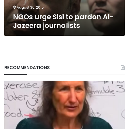
August 30, 2015
NGOs urge Sisi to pardon Al-
Jazeera journalists
RECOMMENDATIONS