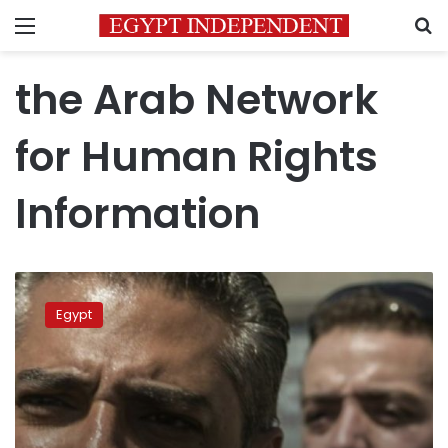
Menu
S
the Arab Network
for Human Rights
Information
NGOs
urge
Egypt
Sisi
to
pardon
Al-
Jazeera
journalists