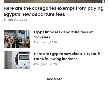
Here are the categories exempt from paying
Egypt’s new departure fees
August 3, 2026
Egypt imposes departure fees on
travelers
August 1, 2026
Here are Egypt’s new electricity tariff
rates following increase
August 1, 2026
See More