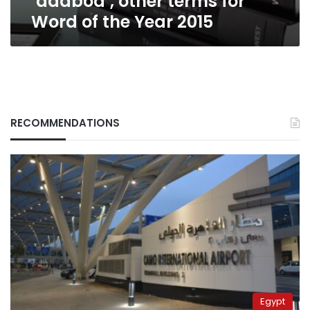
‘dadbod’, other terms for
2015
Word of the Year 2015
RECOMMENDATIONS
Egypt