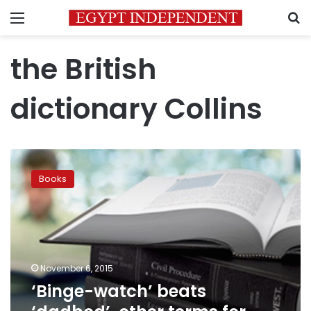
Menu
S
the British
dictionary Collins
‘Binge-
watch’
Books
beats
‘dadbod’,
other
terms
for
Word
November 6, 2015
of
‘Binge-watch’ beats
the
Year