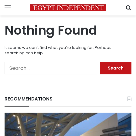
Menu
S
Nothing Found
It seems we can’t find what you’re looking for. Perhaps
searching can help.
Search
for:
RECOMMENDATIONS