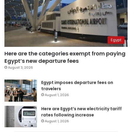
Egypt
Here are the categories exempt from paying
Egypt’s new departure fees
August 3, 2026
Egypt imposes departure fees on
travelers
August 1, 2026
Here are Egypt’s new electricity tariff
rates following increase
August 1, 2026