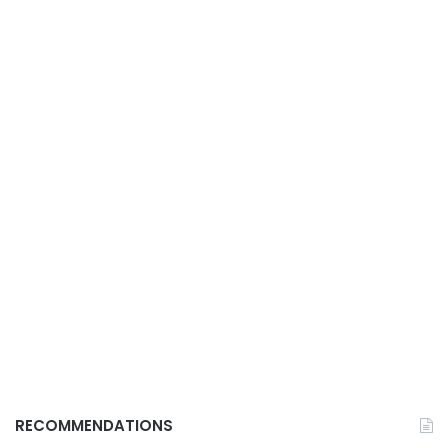
RECOMMENDATIONS