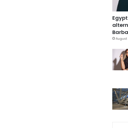
Egypt
altern
Barbar
August 