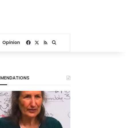
Facebook
X
RSS
Search for
Opinion
MENDATIONS