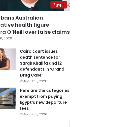
Egypt
 bans Australian
ative health figure
a O’Neill over false claims
6, 2026
Cairo court issues
death sentence for
Sarah Khalifa and 12
defendants in ‘Grand
Drug Case’
August 5, 2026
Here are the categories
exempt from paying
Egypt’s new departure
fees
August 3, 2026