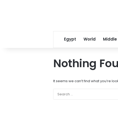
Egypt
World
Middle
Nothing Fo
It seems we can’t find what you’re loo