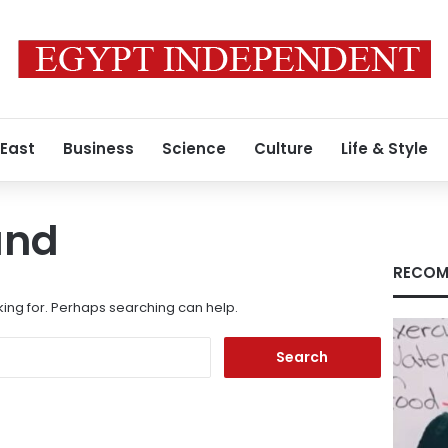
 East
Business
Science
Culture
Life & Style
und
RECOM
king for. Perhaps searching can help.
Search
for: