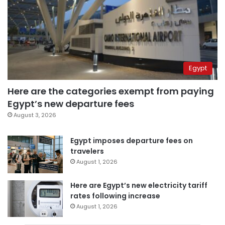
Egypt
Here are the categories exempt from paying
Egypt’s new departure fees
August 3, 2026
Egypt imposes departure fees on
travelers
August 1, 2026
Here are Egypt’s new electricity tariff
rates following increase
August 1, 2026