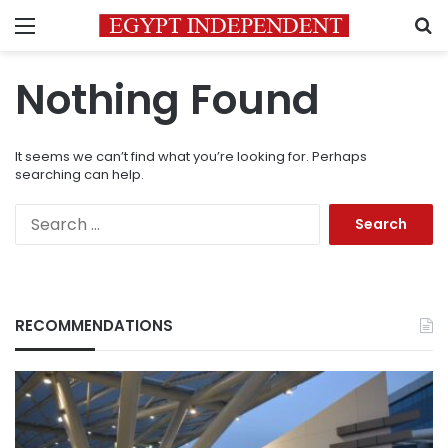
Menu
S
Nothing Found
It seems we can’t find what you’re looking for. Perhaps
searching can help.
Search
for:
RECOMMENDATIONS