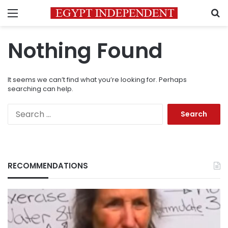
Menu
S
Nothing Found
It seems we can’t find what you’re looking for. Perhaps
searching can help.
Search
for:
RECOMMENDATIONS