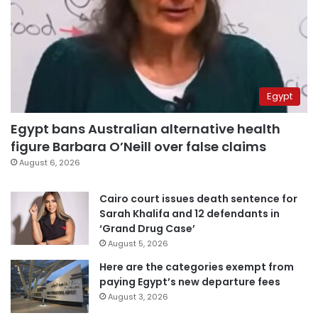
Egypt
Egypt bans Australian alternative health
figure Barbara O’Neill over false claims
August 6, 2026
Cairo court issues death sentence for
Sarah Khalifa and 12 defendants in
‘Grand Drug Case’
August 5, 2026
Here are the categories exempt from
paying Egypt’s new departure fees
August 3, 2026