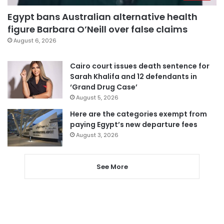
Egypt bans Australian alternative health
figure Barbara O’Neill over false claims
August 6, 2026
Cairo court issues death sentence for
Sarah Khalifa and 12 defendants in
‘Grand Drug Case’
August 5, 2026
Here are the categories exempt from
paying Egypt’s new departure fees
August 3, 2026
See More