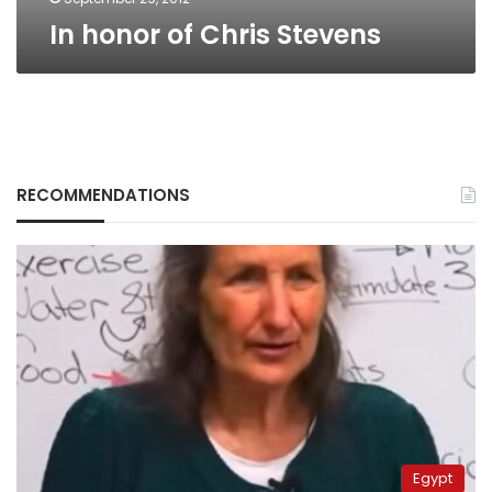
In honor of Chris Stevens
RECOMMENDATIONS
Egypt