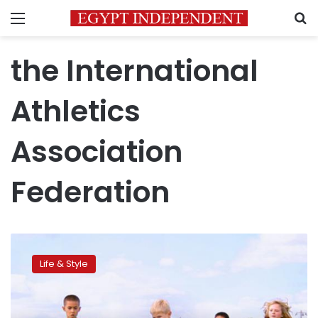
Menu
S
the International
Athletics
Association
Federation
CNN:
‘The
Life & Style
Power
of
Sport’
–