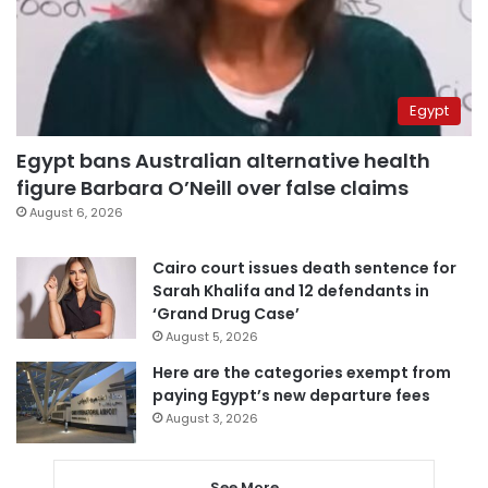
Egypt
Egypt bans Australian alternative health
figure Barbara O’Neill over false claims
August 6, 2026
Cairo court issues death sentence for
Sarah Khalifa and 12 defendants in
‘Grand Drug Case’
August 5, 2026
Here are the categories exempt from
paying Egypt’s new departure fees
August 3, 2026
See More