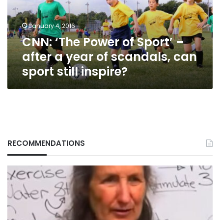
after
a
January 4, 2016
year
CNN: ‘The Power of Sport’ –
of
scandals,
after a year of scandals, can
can
sport still inspire?
sport
still
inspire?
RECOMMENDATIONS