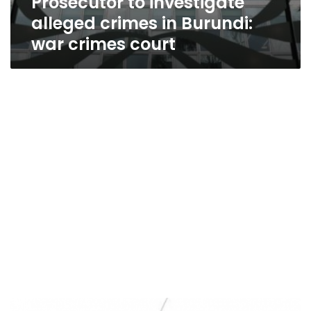
Prosecutor to investigate
alleged crimes in Burundi:
war crimes court
ICC