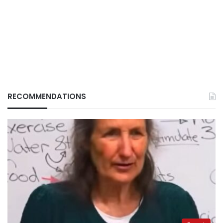
RECOMMENDATIONS