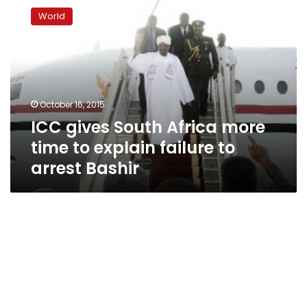
gives
World
South
Africa
more
time
to
explain
October 16, 2015
failure
ICC gives South Africa more
to
arrest
time to explain failure to
Bashir
arrest Bashir