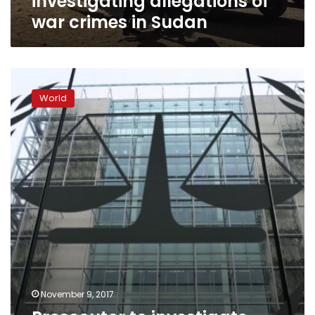
investigating allegations of
war crimes in Sudan
Prosecutor
to
World
investigate
alleged
crimes
in
Burundi:
war
crimes
court
November 9, 2017