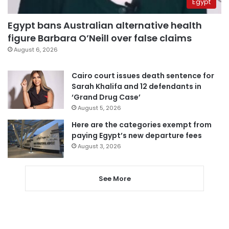
Egypt
Egypt bans Australian alternative health
figure Barbara O’Neill over false claims
August 6, 2026
Cairo court issues death sentence for
Sarah Khalifa and 12 defendants in
‘Grand Drug Case’
August 5, 2026
Here are the categories exempt from
paying Egypt’s new departure fees
August 3, 2026
See More