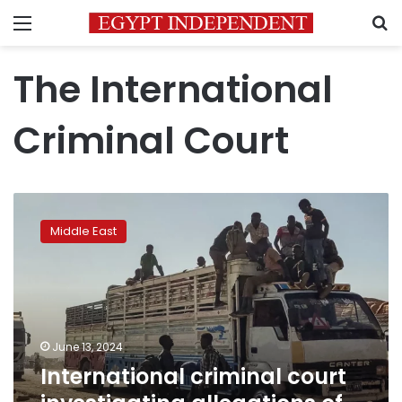
Menu
S
The International
Criminal Court
International
criminal
Middle East
court
investigating
allegations
of
war
crimes
June 13, 2024
in
International criminal court
Sudan