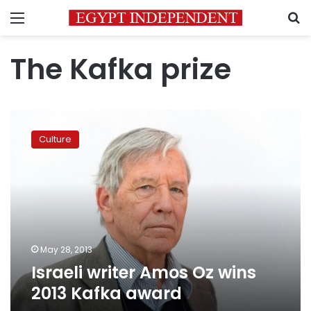
Menu
S
The Kafka prize
Israeli
writer
Culture
Amos
Oz
wins
2013
Kafka
award
May 28, 2013
Israeli writer Amos Oz wins
2013 Kafka award