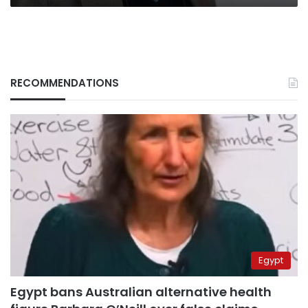
RECOMMENDATIONS
Egypt
Egypt bans Australian alternative health