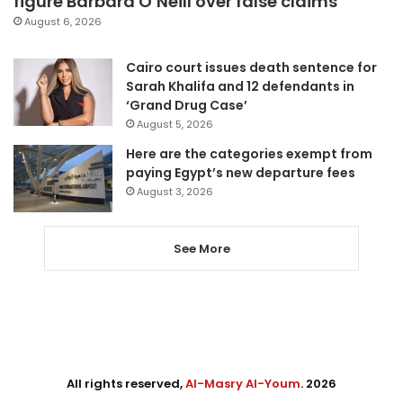
figure Barbara O’Neill over false claims
August 6, 2026
Cairo court issues death sentence for
Sarah Khalifa and 12 defendants in
‘Grand Drug Case’
August 5, 2026
Here are the categories exempt from
paying Egypt’s new departure fees
August 3, 2026
See More
All rights reserved,
Al-Masry Al-Youm
. 2026