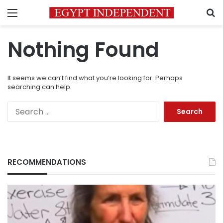
Menu
S
Nothing Found
It seems we can’t find what you’re looking for. Perhaps
searching can help.
Search
for:
RECOMMENDATIONS