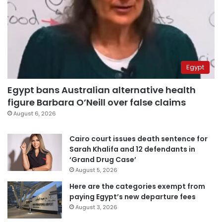
Egypt
Egypt bans Australian alternative health
figure Barbara O’Neill over false claims
August 6, 2026
Cairo court issues death sentence for
Sarah Khalifa and 12 defendants in
‘Grand Drug Case’
August 5, 2026
Here are the categories exempt from
paying Egypt’s new departure fees
August 3, 2026