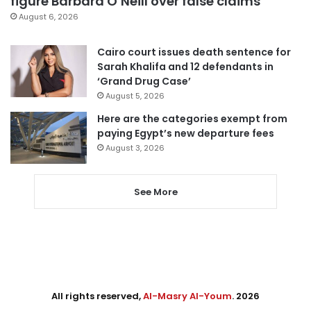
figure Barbara O’Neill over false claims
August 6, 2026
Cairo court issues death sentence for
Sarah Khalifa and 12 defendants in
‘Grand Drug Case’
August 5, 2026
Here are the categories exempt from
paying Egypt’s new departure fees
August 3, 2026
See More
All rights reserved,
Al-Masry Al-Youm
. 2026