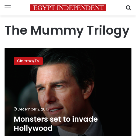
Menu
S
The Mummy Trilogy
Monsters
set
Cinema/TV
to
invade
Hollywood
December 2, 2015
Monsters set to invade
Hollywood