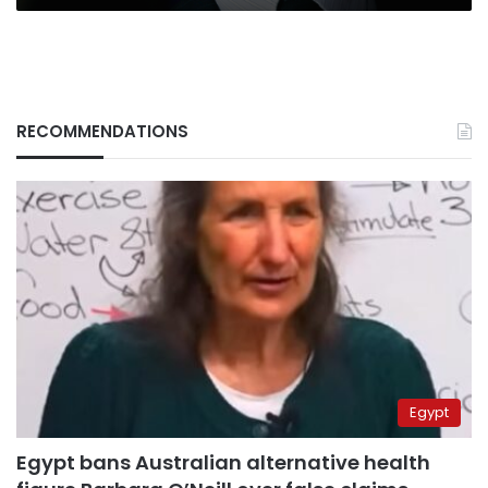
RECOMMENDATIONS
Egypt
Egypt bans Australian alternative health