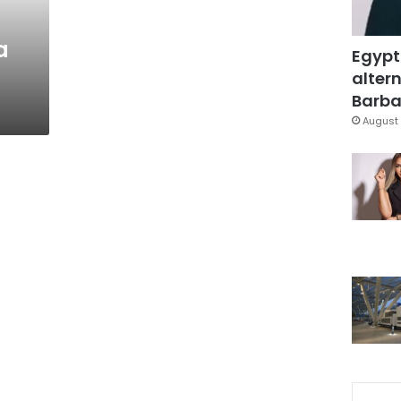
a
Egypt
altern
Barbar
August 