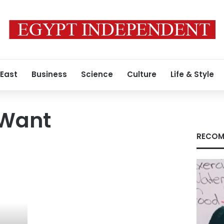
 East
Business
Science
Culture
Life & Style
 Want
RECOM