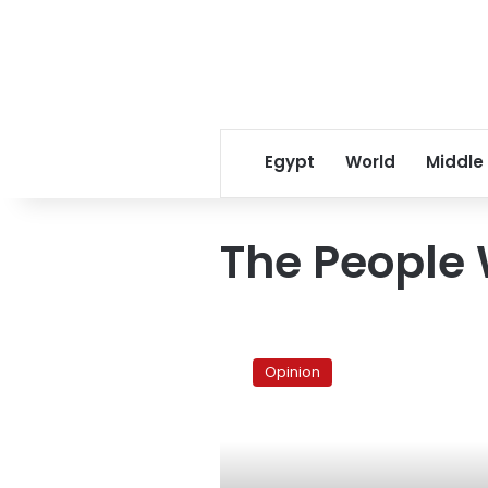
Egypt
World
Middle
The People
The
people
Opinion
want
a
free
media
coverage