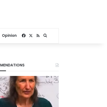
Facebook
X
RSS
Search for
Opinion
MENDATIONS