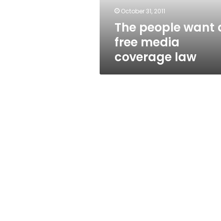
law
October 31, 2011
The people want 
free media
coverage law