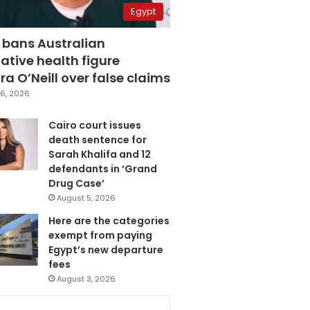
Egypt
 bans Australian
ative health figure
a O’Neill over false claims
6, 2026
Cairo court issues
death sentence for
Sarah Khalifa and 12
defendants in ‘Grand
Drug Case’
August 5, 2026
Here are the categories
exempt from paying
Egypt’s new departure
fees
August 3, 2026