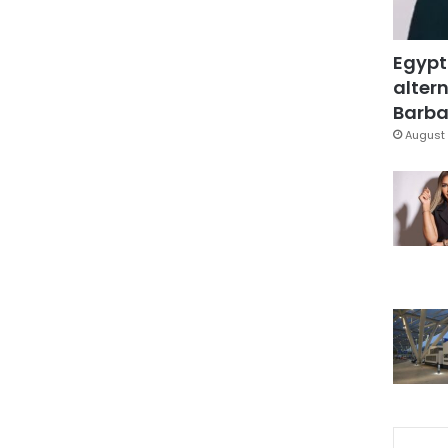
Egypt
altern
Barbar
August 