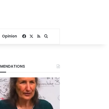
Facebook
X
RSS
Search for
Opinion
MENDATIONS