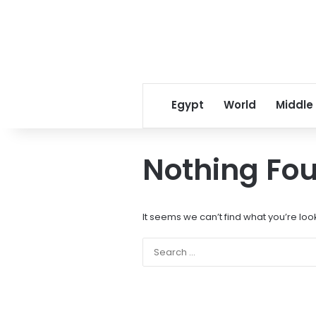
Egypt
World
Middle
Nothing Fo
It seems we can’t find what you’re loo