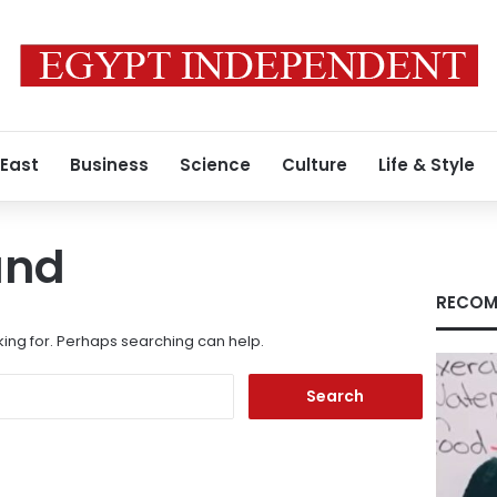
 East
Business
Science
Culture
Life & Style
und
RECOM
king for. Perhaps searching can help.
Search
for: