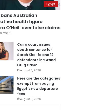
Egypt
 bans Australian
ative health figure
a O’Neill over false claims
6, 2026
Cairo court issues
death sentence for
Sarah Khalifa and 12
defendants in ‘Grand
Drug Case’
August 5, 2026
Here are the categories
exempt from paying
Egypt’s new departure
fees
August 3, 2026