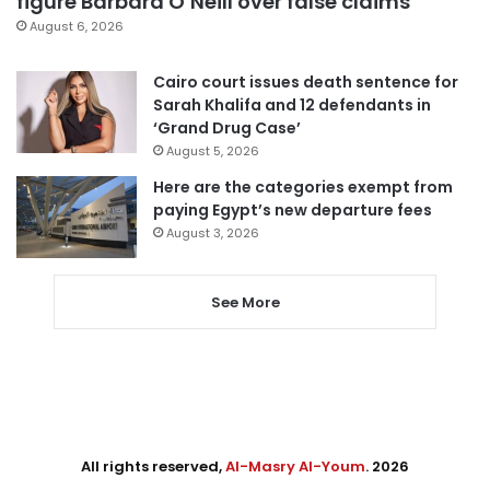
figure Barbara O’Neill over false claims
August 6, 2026
Cairo court issues death sentence for
Sarah Khalifa and 12 defendants in
‘Grand Drug Case’
August 5, 2026
Here are the categories exempt from
paying Egypt’s new departure fees
August 3, 2026
See More
All rights reserved,
Al-Masry Al-Youm
. 2026