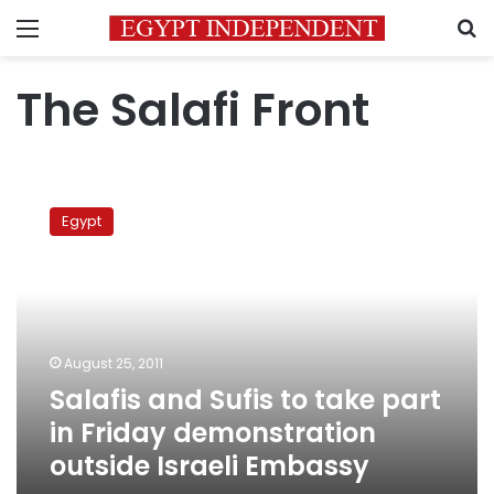
Menu
S
The Salafi Front
Salafis
and
Egypt
Sufis
to
take
part
in
Friday
August 25, 2011
demonstration
Salafis and Sufis to take part
outside
Israeli
in Friday demonstration
Embassy
outside Israeli Embassy