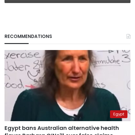
RECOMMENDATIONS
Egypt
Egypt bans Australian alternative health