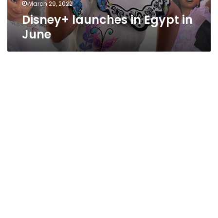
March 29, 2022
Disney+ launches in Egypt in
June