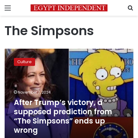
Menu
S
The Simpsons
After
Trump’s
Culture
victory,
a
supposed
prediction
from
November 7, 2024
“The
After Trump’s victory, a
Simpsons”
supposed prediction from
ends
up
“The Simpsons” ends up
wrong
wrong