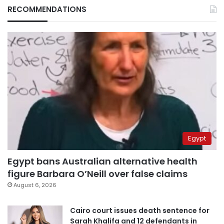
RECOMMENDATIONS
Egypt
Egypt bans Australian alternative health
figure Barbara O’Neill over false claims
August 6, 2026
Cairo court issues death sentence for
Sarah Khalifa and 12 defendants in