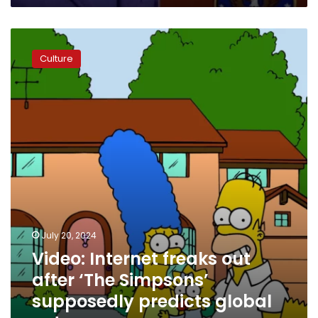
Video:
Internet
Culture
freaks
out
after
‘The
Simpsons’
supposedly
predicts
global
outage
July 20, 2024
Video: Internet freaks out
after ‘The Simpsons’
supposedly predicts global