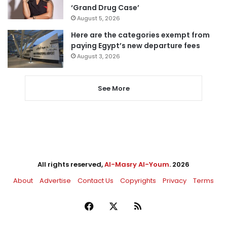
‘Grand Drug Case’
August 5, 2026
Here are the categories exempt from
paying Egypt’s new departure fees
August 3, 2026
See More
All rights reserved,
Al-Masry Al-Youm
. 2026
About
Advertise
Contact Us
Copyrights
Privacy
Terms
Facebook
X
RSS