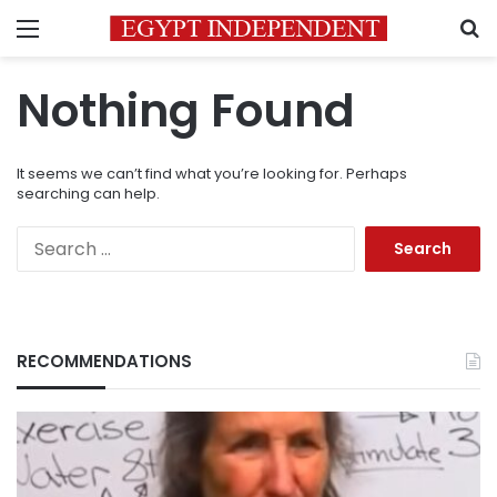
Menu
S
Nothing Found
It seems we can’t find what you’re looking for. Perhaps
searching can help.
Search
for:
RECOMMENDATIONS