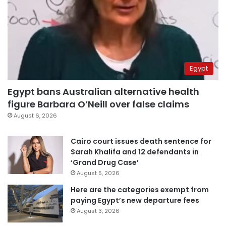
Egypt
Egypt bans Australian alternative health
figure Barbara O’Neill over false claims
August 6, 2026
Cairo court issues death sentence for
Sarah Khalifa and 12 defendants in
‘Grand Drug Case’
August 5, 2026
Here are the categories exempt from
paying Egypt’s new departure fees
August 3, 2026