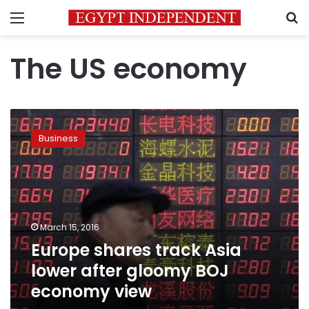
Menu
S
The US economy
Europe
shares
Business
track
Asia
lower
after
gloomy
BOJ
March 15, 2016
economy
Europe shares track Asia
view
lower after gloomy BOJ
economy view