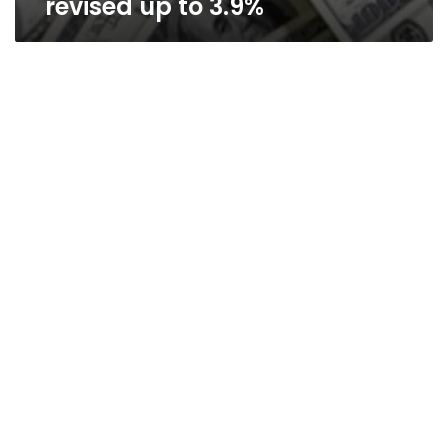
revised up to 3.9%