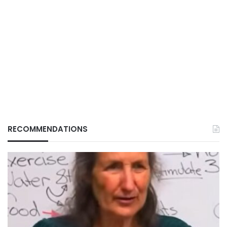
RECOMMENDATIONS