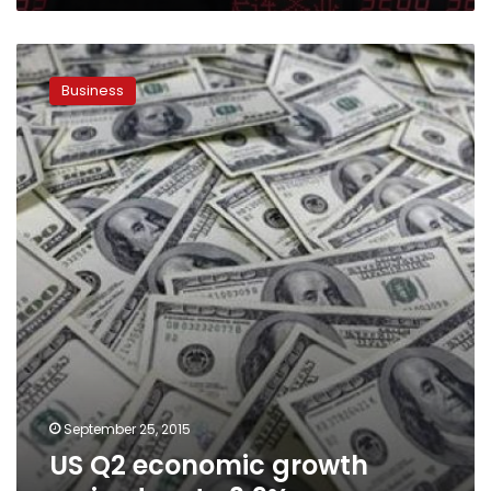
US
Q2
Business
economic
growth
revised
up
to
3.9%
September 25, 2015
US Q2 economic growth