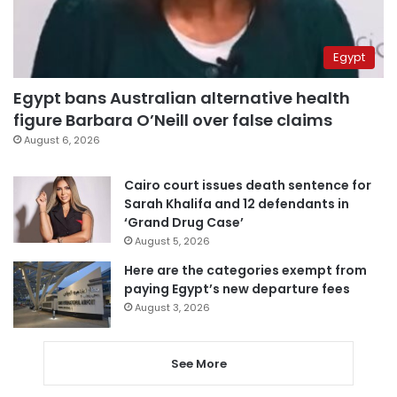
Egypt
Egypt bans Australian alternative health
figure Barbara O’Neill over false claims
August 6, 2026
Cairo court issues death sentence for
Sarah Khalifa and 12 defendants in
‘Grand Drug Case’
August 5, 2026
Here are the categories exempt from
paying Egypt’s new departure fees
August 3, 2026
See More