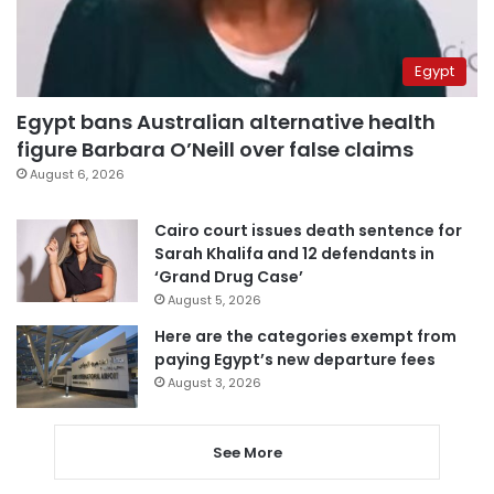
Egypt
Egypt bans Australian alternative health
figure Barbara O’Neill over false claims
August 6, 2026
Cairo court issues death sentence for
Sarah Khalifa and 12 defendants in
‘Grand Drug Case’
August 5, 2026
Here are the categories exempt from
paying Egypt’s new departure fees
August 3, 2026
See More