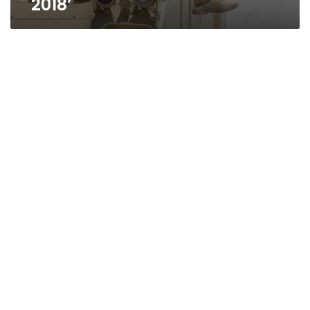
2018’