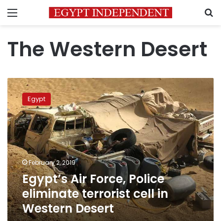
Menu
S
The Western Desert
Egypt’s
Air
Egypt
Force,
Police
eliminate
terrorist
cell
in
February 2, 2019
Western
Egypt’s Air Force, Police
Desert
eliminate terrorist cell in
Western Desert