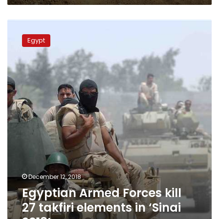
Egyptian
Armed
Egypt
Forces
kill
27
takfiri
elements
in
‘Sinai
2018’
December 12, 2018
Egyptian Armed Forces kill
27 takfiri elements in ‘Sinai