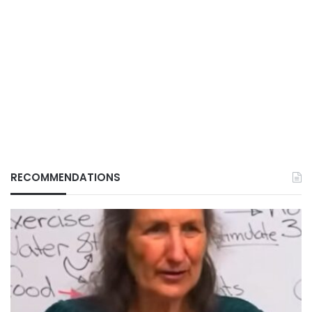
RECOMMENDATIONS