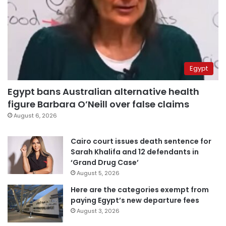
Egypt
Egypt bans Australian alternative health
figure Barbara O’Neill over false claims
August 6, 2026
Cairo court issues death sentence for
Sarah Khalifa and 12 defendants in
‘Grand Drug Case’
August 5, 2026
Here are the categories exempt from
paying Egypt’s new departure fees
August 3, 2026