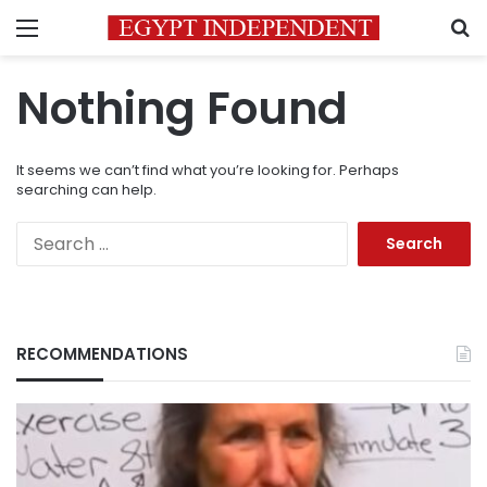
Menu
S
Nothing Found
It seems we can’t find what you’re looking for. Perhaps
searching can help.
Search
for:
RECOMMENDATIONS