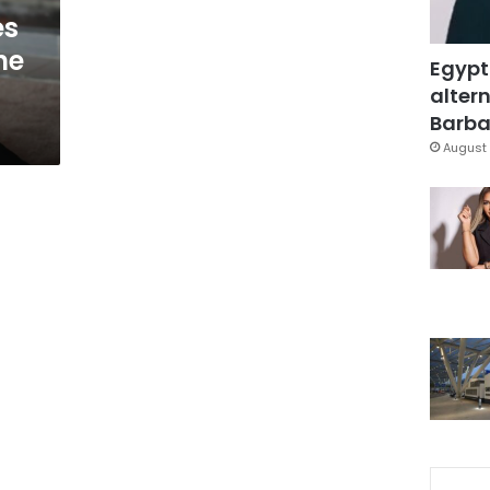
es
he
Egypt
altern
Barbar
August 