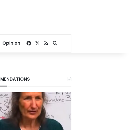
Facebook
X
RSS
Search for
Opinion
MENDATIONS