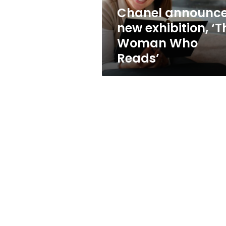
Reads’
Chanel announc
new exhibition, ‘T
Woman Who
Reads’