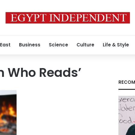
 East
Business
Science
Culture
Life & Style
 Who Reads’
RECOM