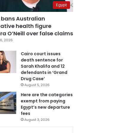
Egypt
 bans Australian
ative health figure
a O’Neill over false claims
6, 2026
Cairo court issues
death sentence for
Sarah Khalifa and 12
defendants in ‘Grand
Drug Case’
August 5, 2026
Here are the categories
exempt from paying
Egypt’s new departure
fees
August 3, 2026