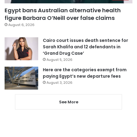
Egypt bans Australian alternative health
figure Barbara O’Neill over false claims
August 6, 2026
Cairo court issues death sentence for
Sarah Khalifa and 12 defendants in
‘Grand Drug Case’
August 5, 2026
Here are the categories exempt from
paying Egypt’s new departure fees
August 3, 2026
See More