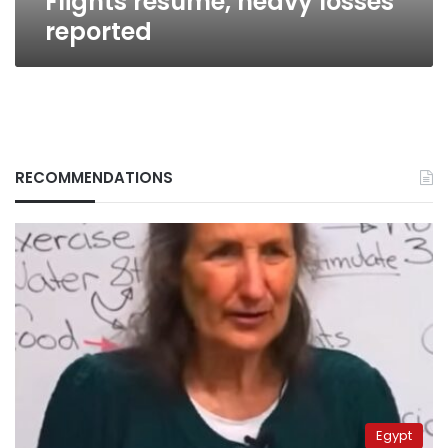
Flights resume, heavy losses
reported
RECOMMENDATIONS
Egypt