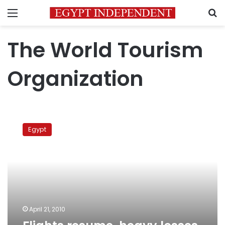
Menu
S
The World Tourism
Organization
Flights
resume,
Egypt
heavy
losses
reported
April 21, 2010