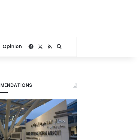
Facebook
X
RSS
Search for
Opinion
MENDATIONS