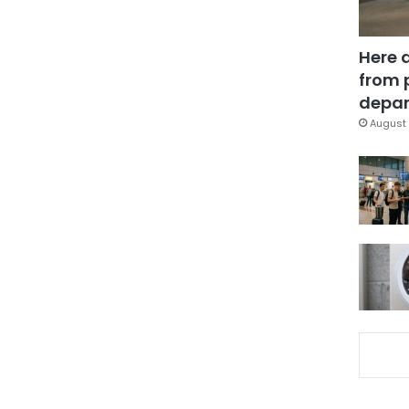
Here 
from 
depar
August 