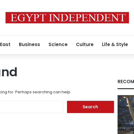
 East
Business
Science
Culture
Life & Style
und
RECOM
king for. Perhaps searching can help.
Search
for: