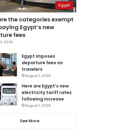
Egypt
are the categories exempt
paying Egypt’s new
ture fees
3, 2026
Egypt imposes
departure fees on
travelers
August 1, 2026
Here are Egypt’s new
electricity tariff rates
following increase
August 1, 2026
See More