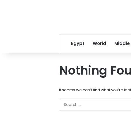
Egypt
World
Middle
Nothing Fo
It seems we can’t find what you’re loo