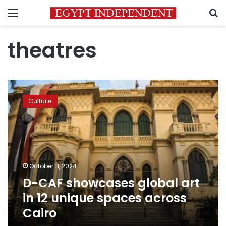
Menu
S
theatres
D-
CAF
Culture
showcases
global
art
in
12
unique
October 11, 2024
spaces
D-CAF showcases global art
across
Cairo
in 12 unique spaces across
Cairo