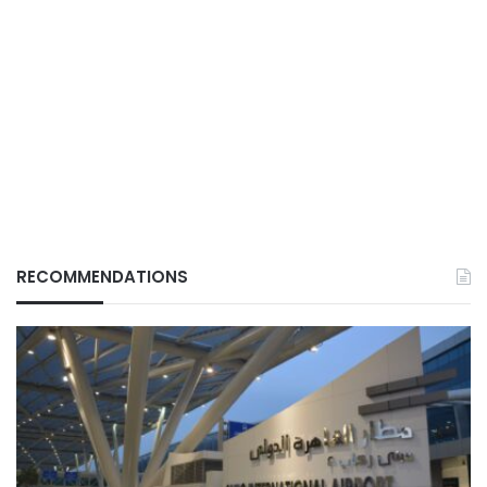
RECOMMENDATIONS