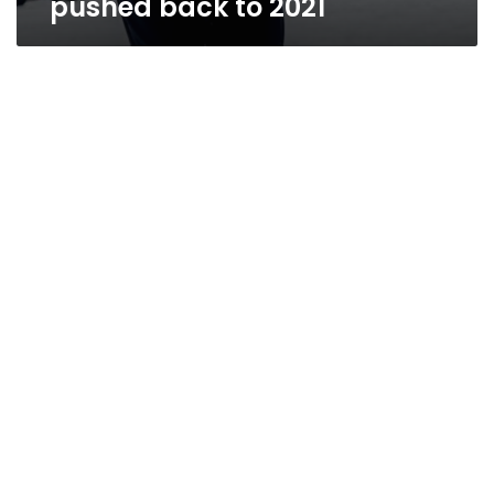
pushed back to 2021