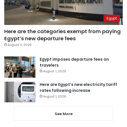
Egypt
Here are the categories exempt from paying
Egypt’s new departure fees
August 3, 2026
Egypt imposes departure fees on
travelers
August 1, 2026
Here are Egypt’s new electricity tariff
rates following increase
August 1, 2026
See More