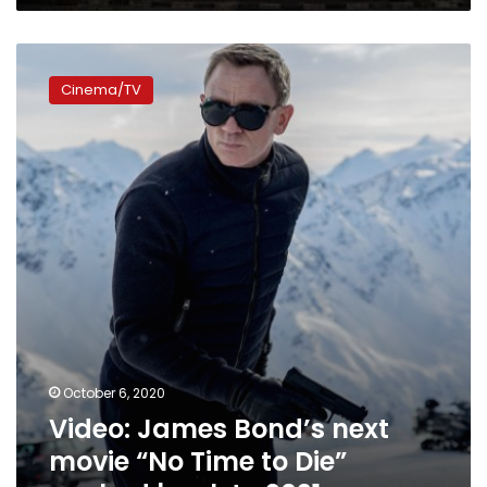
Video:
James
Cinema/TV
Bond’s
next
movie
“No
Time
to
Die”
pushed
back
to
2021
October 6, 2020
Video: James Bond’s next
movie “No Time to Die”