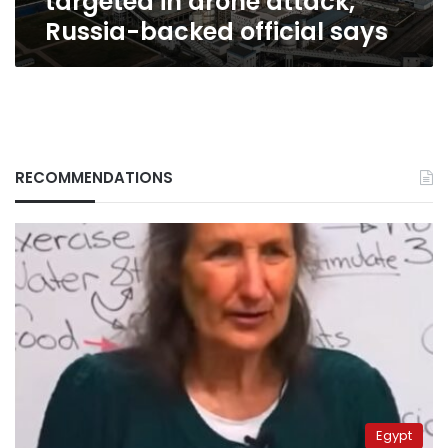
targeted in drone attack,
Russia-backed official says
RECOMMENDATIONS
Egypt