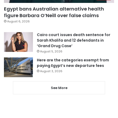
Egypt bans Australian alternative health
figure Barbara O’Neill over false claims
August 6, 2026
Cairo court issues death sentence for
Sarah Khalifa and 12 defendants in
‘Grand Drug Case’
August 5, 2026
Here are the categories exempt from
paying Egypt’s new departure fees
August 3, 2026
See More