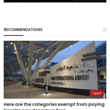
RECOMMENDATIONS
Egypt
Here are the categories exempt from paying