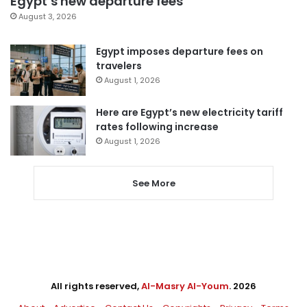
Egypt’s new departure fees
August 3, 2026
Egypt imposes departure fees on
travelers
August 1, 2026
Here are Egypt’s new electricity tariff
rates following increase
August 1, 2026
See More
All rights reserved,
Al-Masry Al-Youm
. 2026