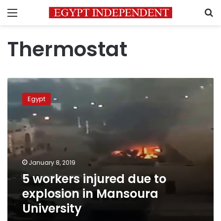
Menu
S
Thermostat
5
workers
Egypt
injured
due
to
explosion
in
Mansoura
January 8, 2019
University
5 workers injured due to
explosion in Mansoura
University