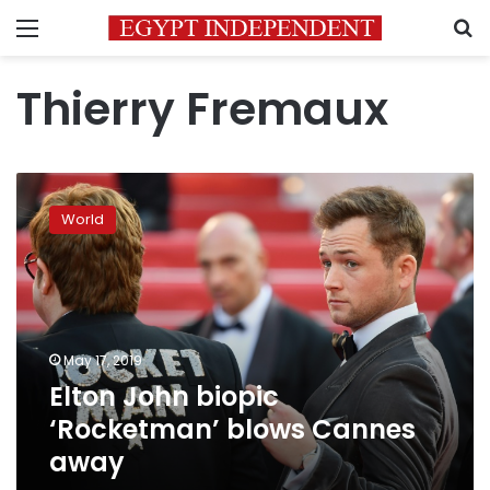
Menu
S
Thierry Fremaux
Elton
John
World
biopic
‘Rocketman’
blows
Cannes
away
May 17, 2019
Elton John biopic
‘Rocketman’ blows Cannes
away