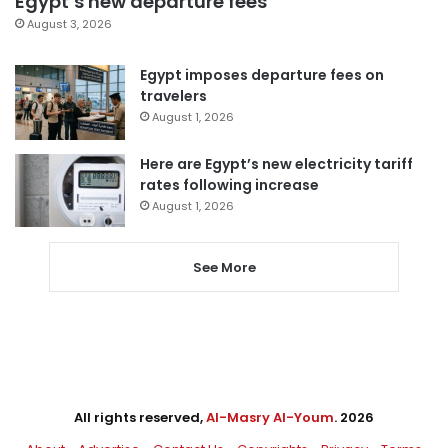
Egypt’s new departure fees
August 3, 2026
Egypt imposes departure fees on
travelers
August 1, 2026
Here are Egypt’s new electricity tariff
rates following increase
August 1, 2026
See More
All rights reserved,
Al-Masry Al-Youm
. 2026