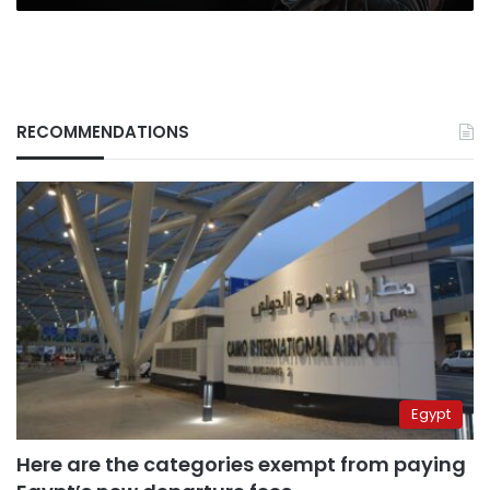
RECOMMENDATIONS
Egypt
Here are the categories exempt from paying