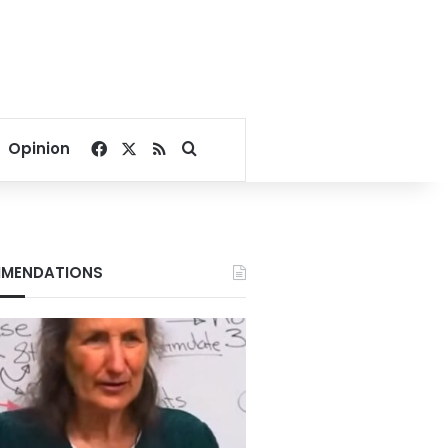
Facebook
X
RSS
Search for
Opinion
MENDATIONS