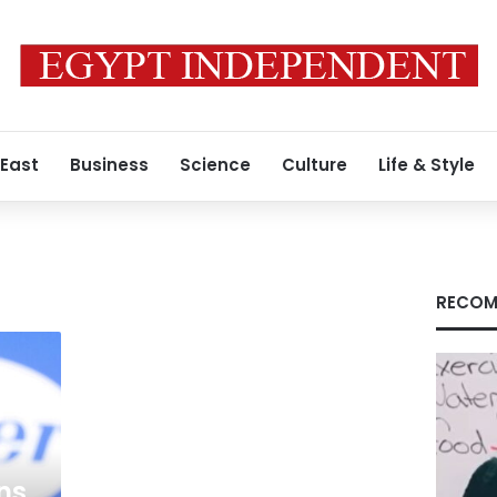
 East
Business
Science
Culture
Life & Style
RECOM
ens