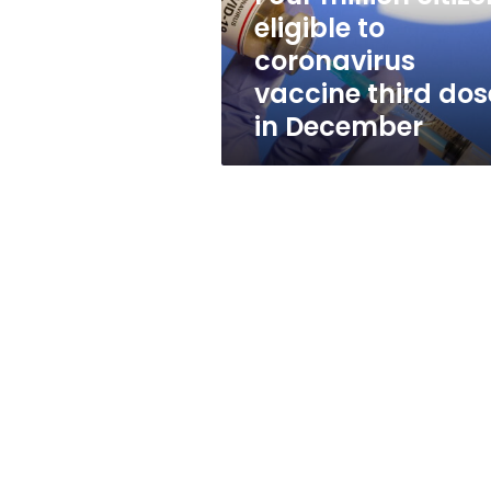
third
eligible to
dose
coronavirus
in
December
vaccine third dos
in December