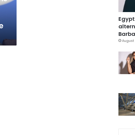
Egypt
e
altern
Barbar
August 