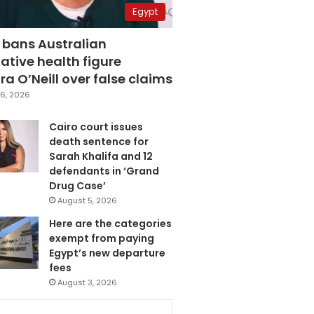
Egypt
 bans Australian
ative health figure
a O’Neill over false claims
6, 2026
Cairo court issues
death sentence for
Sarah Khalifa and 12
defendants in ‘Grand
Drug Case’
August 5, 2026
Here are the categories
exempt from paying
Egypt’s new departure
fees
August 3, 2026