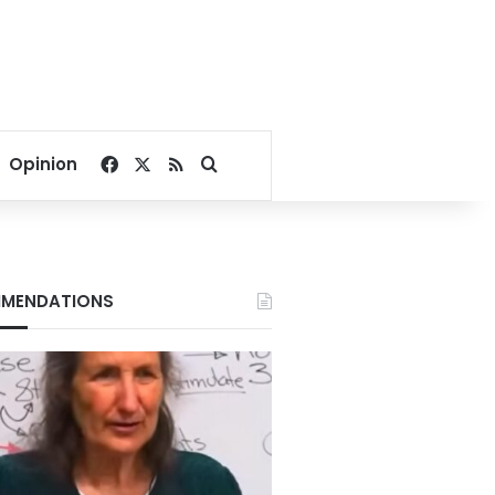
Facebook
X
RSS
Search for
Opinion
MENDATIONS