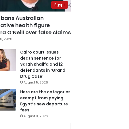
Egypt
 bans Australian
ative health figure
a O’Neill over false claims
6, 2026
Cairo court issues
death sentence for
Sarah Khalifa and 12
defendants in ‘Grand
Drug Case’
August 5, 2026
Here are the categories
exempt from paying
Egypt’s new departure
fees
August 3, 2026