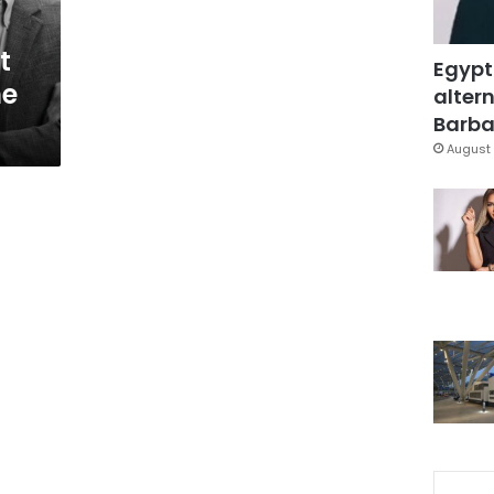
t
Egypt
he
altern
Barbar
August 