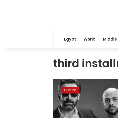
Egypt
World
Middle
third insta
‘The
Blue
Culture
Elephant
3’
is
officially
in