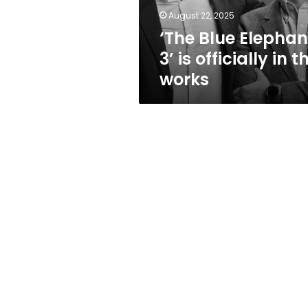
the
August 22, 2025
works
‘The Blue Elephan
3’ is officially in t
works