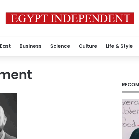
 East
Business
Science
Culture
Life & Style
llment
RECOM