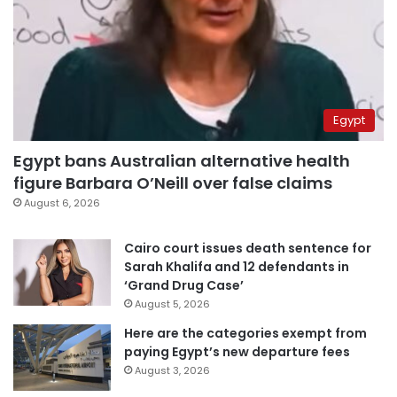
Egypt
Egypt bans Australian alternative health
figure Barbara O’Neill over false claims
August 6, 2026
Cairo court issues death sentence for
Sarah Khalifa and 12 defendants in
‘Grand Drug Case’
August 5, 2026
Here are the categories exempt from
paying Egypt’s new departure fees
August 3, 2026