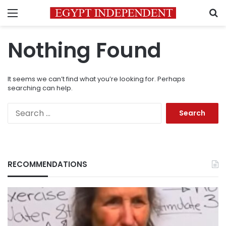
Menu
S
Nothing Found
It seems we can’t find what you’re looking for. Perhaps
searching can help.
Search
for:
RECOMMENDATIONS