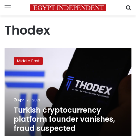
Menu
S
Thodex
Turkish
cryptocurrency
Middle East
platform
founder
vanishes,
fraud
suspected
April 23, 2021
Turkish cryptocurrency
platform founder vanishes,
fraud suspected