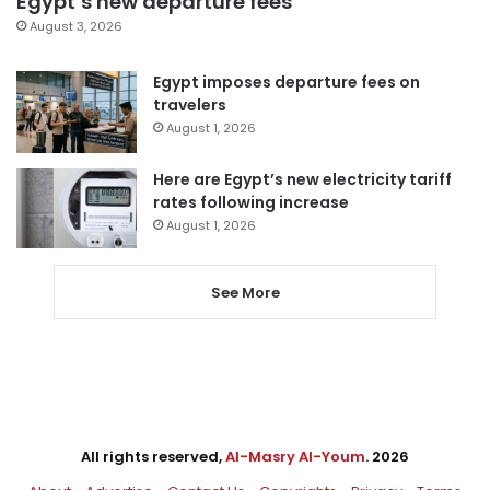
Egypt’s new departure fees
August 3, 2026
Egypt imposes departure fees on
travelers
August 1, 2026
Here are Egypt’s new electricity tariff
rates following increase
August 1, 2026
See More
All rights reserved,
Al-Masry Al-Youm
. 2026