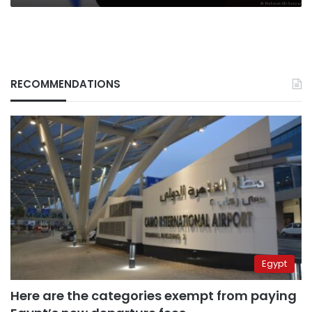
RECOMMENDATIONS
Egypt
Here are the categories exempt from paying