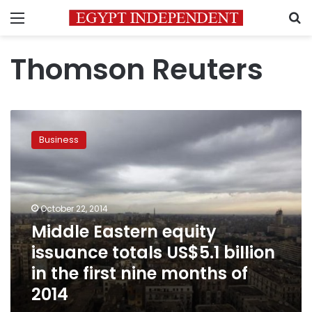
Menu
S
Thomson Reuters
Middle
Eastern
Business
equity
issuance
totals
US$5.1
billion
October 22, 2014
in
Middle Eastern equity
the
issuance totals US$5.1 billion
first
nine
in the first nine months of
months
2014
of
2014