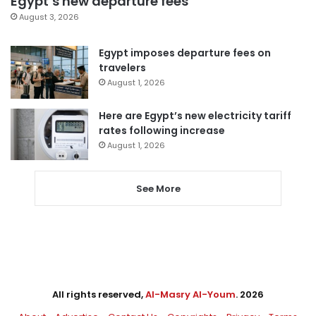
Egypt’s new departure fees
August 3, 2026
Egypt imposes departure fees on
travelers
August 1, 2026
Here are Egypt’s new electricity tariff
rates following increase
August 1, 2026
See More
All rights reserved,
Al-Masry Al-Youm
. 2026