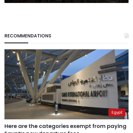
RECOMMENDATIONS
Egypt
Here are the categories exempt from paying