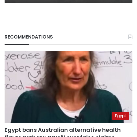
RECOMMENDATIONS
Egypt
Egypt bans Australian alternative health