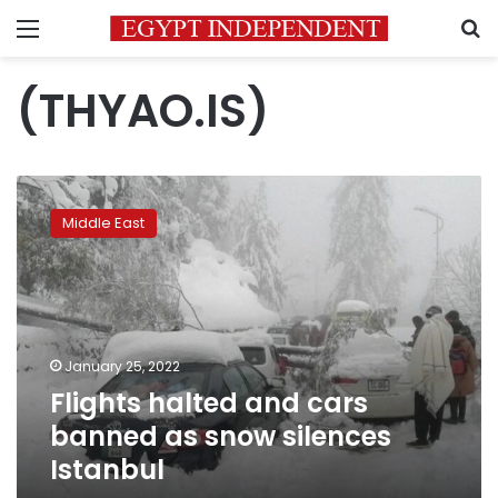
Menu
S
(THYAO.IS)
Flights
halted
Middle East
and
cars
banned
as
snow
silences
January 25, 2022
Istanbul
Flights halted and cars
banned as snow silences
Istanbul