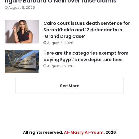
figure Barbara O’Neill over false claims
August 6, 2026
Cairo court issues death sentence for
Sarah Khalifa and 12 defendants in
‘Grand Drug Case’
August 5, 2026
Here are the categories exempt from
paying Egypt’s new departure fees
August 3, 2026
See More
All rights reserved,
Al-Masry Al-Youm
. 2026