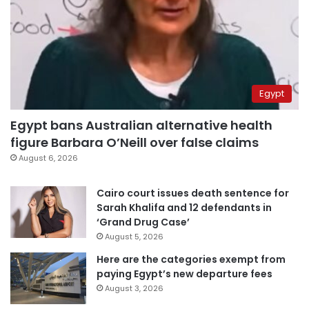
Egypt
Egypt bans Australian alternative health
figure Barbara O’Neill over false claims
August 6, 2026
Cairo court issues death sentence for
Sarah Khalifa and 12 defendants in
‘Grand Drug Case’
August 5, 2026
Here are the categories exempt from
paying Egypt’s new departure fees
August 3, 2026