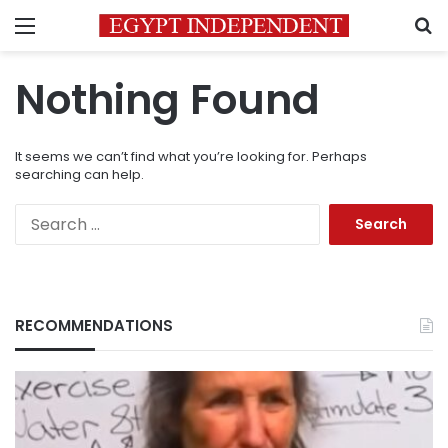
Menu
S
Nothing Found
It seems we can’t find what you’re looking for. Perhaps
searching can help.
Search
for:
RECOMMENDATIONS