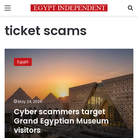
Menu
S
ticket scams
Cyber
scammers
Egypt
target
Grand
Egyptian
Museum
visitors
May 24, 2026
Cyber scammers target
Grand Egyptian Museum
visitors