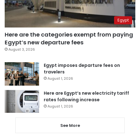
Egypt
Here are the categories exempt from paying
Egypt’s new departure fees
August 3, 2026
Egypt imposes departure fees on
travelers
August 1, 2026
Here are Egypt’s new electricity tariff
rates following increase
August 1, 2026
See More