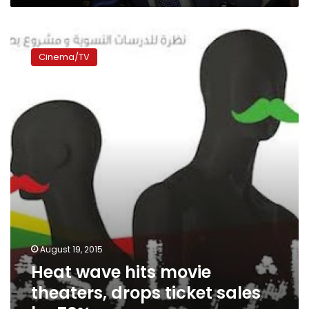
Heat
wave
Cinema/TV
hits
movie
theaters,
drops
ticket
sales
by
70%
August 19, 2015
Heat wave hits movie
theaters, drops ticket sales