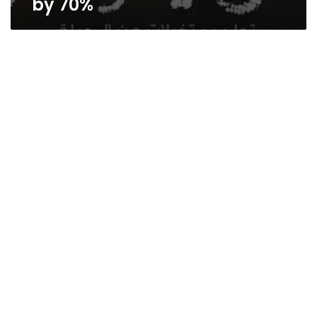
by 70%