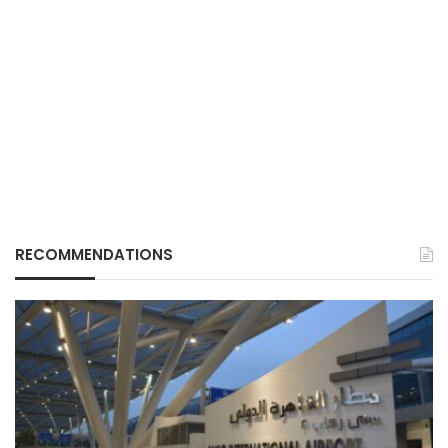
RECOMMENDATIONS