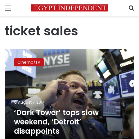
Menu
S
ticket sales
‘Dark
Tower’
Cinema/TV
tops
slow
weekend,
‘Detroit’
disappoints
August 7, 2017
‘Dark Tower’ tops slow
weekend, ‘Detroit’
disappoints