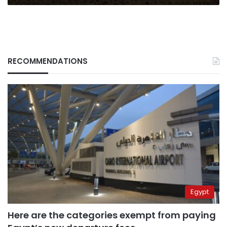
RECOMMENDATIONS
Egypt
Here are the categories exempt from paying