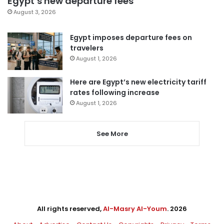
Egypt’s new departure fees
August 3, 2026
Egypt imposes departure fees on
travelers
August 1, 2026
Here are Egypt’s new electricity tariff
rates following increase
August 1, 2026
See More
All rights reserved,
Al-Masry Al-Youm
. 2026