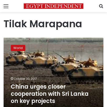
Menu
S
Tilak Marapana
China
urges
World
closer
cooperation
with
Sri
Lanka
on
October 30, 2017
key
China urges closer
projects
cooperation with Sri Lanka
on key projects